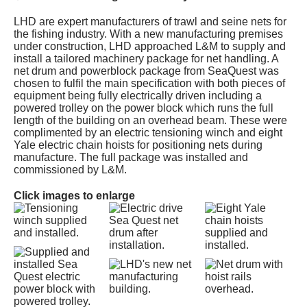
LHD are expert manufacturers of trawl and seine nets for
the fishing industry. With a new manufacturing premises
under construction, LHD approached L&M to supply and
install a tailored machinery package for net handling. A
net drum and powerblock package from SeaQuest was
chosen to fulfil the main specification with both pieces of
equipment being fully electrically driven including a
powered trolley on the power block which runs the full
length of the building on an overhead beam. These were
complimented by an electric tensioning winch and eight
Yale electric chain hoists for positioning nets during
manufacture. The full package was installed and
commissioned by L&M.
Click images to enlarge