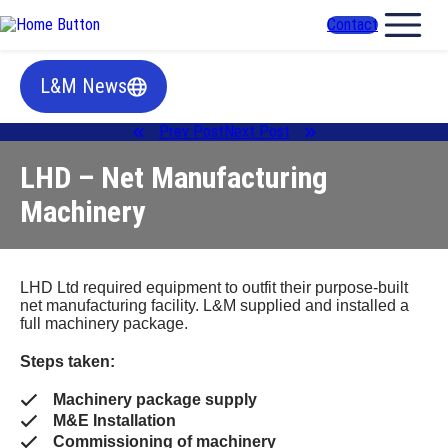
Contact
L&M News
Prev Post
Next Post
LHD – Net Manufacturing
Machinery
LHD Ltd required equipment to outfit their purpose-built
net manufacturing facility. L&M supplied and installed a
full machinery package.
Steps taken:
Machinery package supply
M&E Installation
Commissioning of machinery