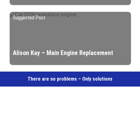
Suggested Post
Alison Kay – Main Engine Replacement
There are no problems – Only solutions
Marine & Industrial Engineering Services –
Dedicated Component Supplier to Trade and
Industry