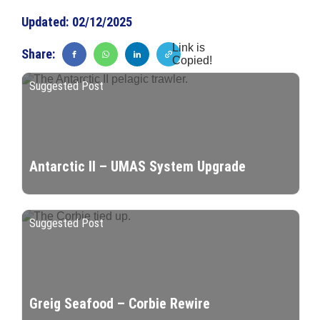
Updated:
02/12/2025
Link is
Share:
Copied!
Suggested Post
Antarctic II – UMAS System Upgrade
Suggested Post
Greig Seafood – Corbie Rewire